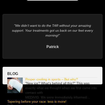
We didn’t want to do the TAR without your amazing
support. Your treatments got us back on our feet every
morning!
Patrick
BLOG
Proper cooling in sports – But why?
"New ice? What's behind all this?" This was
exactly what we thought when we first came into
contact with
MEDIVID
. We were immediately informed...
Tapering before your race: less is more!