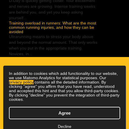
D-Day is quickly getting closer. Your excitement
and nerves are growing. Intense training weeks
are behind you, and yet you keep asking
yourself...
Training overload in runners: What are the most
common running injuries, and how they can be
avoided
Ultrarunning means to stress your body above
and beyond the normal amount. That only works
when you put in the appropriate training.
Novices, in...
In addition to cookies which add functionality to our website,
we use Matomo Analytics for statistical purposes. Our
privacy policy
contains all the detailed information. By
clicking "agree" you affirm that you have read, understood
and accepted this hint and that you allow third-party cookies.
By clicking "decline" you prevent the integration of third-party
cookies.
© 2026 Outdoor Physio
|
All rights reserved
Agree
Newsletter
|
GTC
|
Privacy Policy
|
Imprint
↑ ↑ ↑
Decline