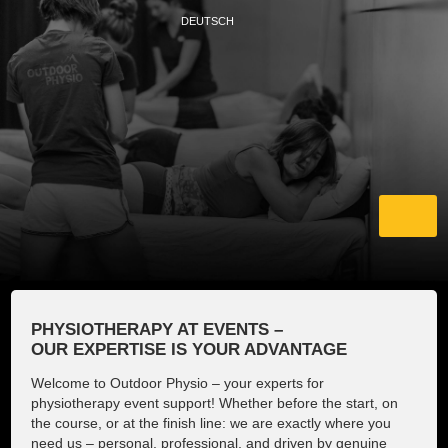
DEUTSCH
Home
PHYSIOTHERAPY AT EVENTS –
OUR EXPERTISE IS YOUR ADVANTAGE
About us
Welcome to Outdoor Physio – your experts for
physiotherapy event support! Whether before the start, on
Events and Partner
the course, or at the finish line: we are exactly where you
need us – personal, professional, and driven by genuine