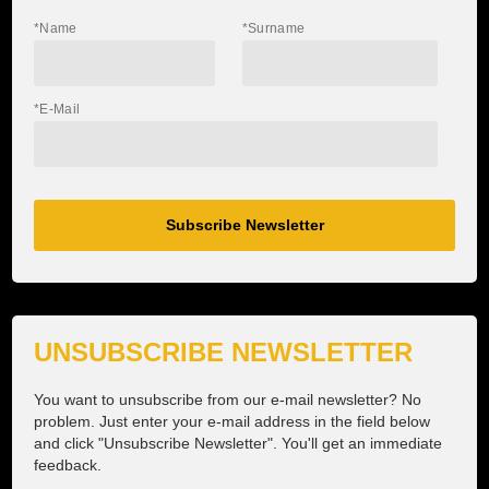
Dynafit Transalpine Run
*Name
*Surname
Salomon Zugspitz Ultra Trail
*E-Mail
terra raetica trails
ON Squad Race
Munich Backyard
Subscribe Newsletter
Partner
Services
UNSUBSCRIBE NEWSLETTER
Contact
You want to unsubscribe from our e-mail newsletter? No
problem. Just enter your e-mail address in the field below
and click "Unsubscribe Newsletter". You'll get an immediate
feedback.