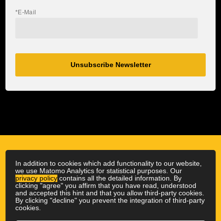
*E-Mail
Unsubscribe Newsletter
In addition to cookies which add functionality to our website,
we use Matomo Analytics for statistical purposes. Our
privacy policy
contains all the detailed information. By
clicking "agree" you affirm that you have read, understood
and accepted this hint and that you allow third-party cookies.
By clicking "decline" you prevent the integration of third-party
cookies.
© 2026 Outdoor Physio
|
All rights reserved